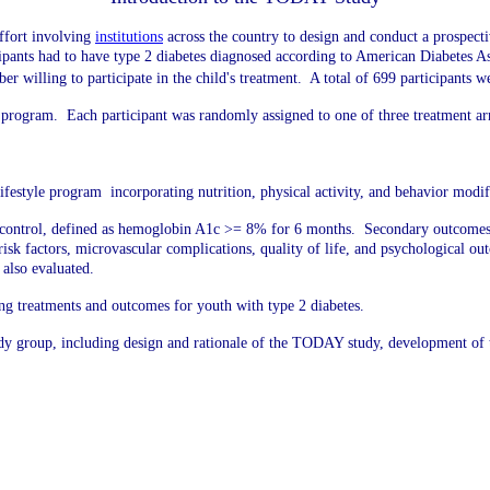
ffort involving
institutions
across the country
to design and conduct a prospecti
icipants had to have type 2 diabetes diagnosed according to American Diabetes Ass
r willing to participate in the child's treatment. A total of 699 participants
program. Each participant was randomly assigned to one of three treatment a
estyle program incorporating nutrition, physical activity, and behavior modif
 control, defined as hemoglobin A1c >= 8% for 6 months. Secondary outcomes in
r risk factors, microvascular complications, quality of life, and psychological 
e also evaluated.
ing treatments and outcomes for youth with type 2 diabetes.
udy group, including design and rationale of the TODAY study, development o