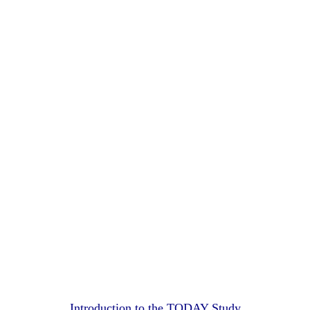
Introduction to the TODAY Study