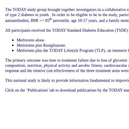
The TODAY study group brought together investigators in a
collaborative e
of type 2 diabetes in youth. In order to be eligible to be in the study, part
th
autoantibodies, BMI >= 85
percentile, age 10-17 years, and a family membe
All participants received the TODAY Standard Diabetes Education (TSDE) 
Metformin alone.
Metformin plus Rosiglitazone.
Metformin plus the TODAY Lifestyle Program (TLP), an intensive lif
The primary outcome was time to treatment failure due to loss of glycemic
composition, nutrition, physical activity and aerobic fitness, cardiovascula
response and the relative cost effectiveness of the three treatment arms wer
This national study is likely to provide information fundamental to improv
Click on the ‘Publications' tab to download publications by the TODAY st