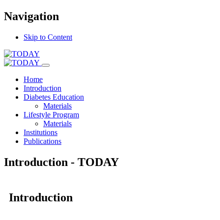
Navigation
Skip to Content
Home
Introduction
Diabetes Education
Materials
Lifestyle Program
Materials
Institutions
Publications
Introduction - TODAY
Introduction