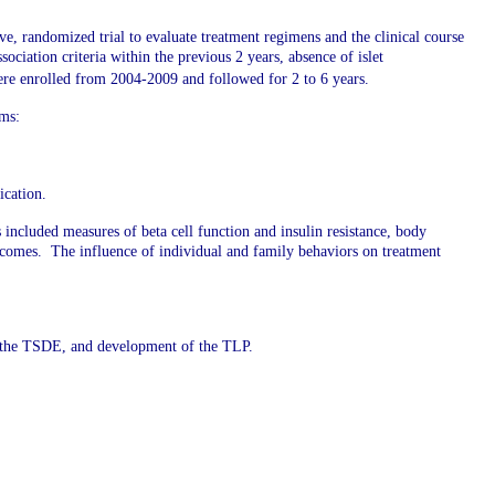
ve, randomized trial to evaluate treatment regimens and the clinical course
ociation criteria within the previous 2 years, absence of islet
 were enrolled from 2004-2009 and followed for 2 to 6 years.
rms:
ication.
cluded measures of beta cell function and insulin resistance, body
outcomes. The influence of individual and family behaviors on treatment
f the TSDE, and development of the TLP.